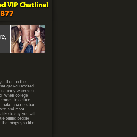
 get them in the
that get you excited
ball party when you
ted. When college
t comes to getting
ou make a connection
ottest and most
 like to say you will
re telling people
t the things you like