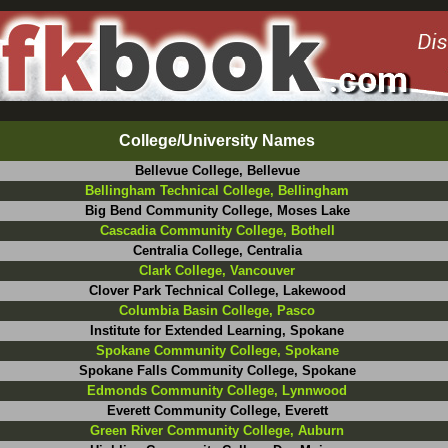
College/University Names
Bellevue College, Bellevue
Bellingham Technical College, Bellingham
Big Bend Community College, Moses Lake
Cascadia Community College, Bothell
Centralia College, Centralia
Clark College, Vancouver
Clover Park Technical College, Lakewood
Columbia Basin College, Pasco
Institute for Extended Learning, Spokane
Spokane Community College, Spokane
Spokane Falls Community College, Spokane
Edmonds Community College, Lynnwood
Everett Community College, Everett
Green River Community College, Auburn