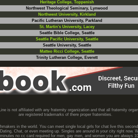
Heritage College, Toppenish
Northwest Theological Seminary, Lynwood
Northwest University, Kirkland
Pacific Lutheran University, Parkland
St. Martin's University, Lacey
Seattle Bible College, Seattle
Seattle Pacific University, Seattle
Seattle University, Seattle
Matteo Ricci College, Seattle
Trinity Lutheran College, Everett
ine is not affiliated with any fraternity organization and that all fraternity orga
are registered trademarks of there proper fraternities.
makers in the world. You can meet single local girls for chat live this second
 Dating, Chat, or even meeting up. Singles are around in your city right now. W
60 minutes no cc card required for men, gay men, and women you are always 10