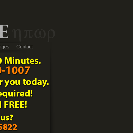
ages
Contact