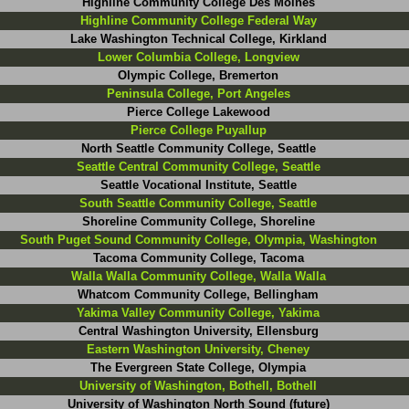
Highline Community College Des Moines
Highline Community College Federal Way
Lake Washington Technical College, Kirkland
Lower Columbia College, Longview
Olympic College, Bremerton
Peninsula College, Port Angeles
Pierce College Lakewood
Pierce College Puyallup
North Seattle Community College, Seattle
Seattle Central Community College, Seattle
Seattle Vocational Institute, Seattle
South Seattle Community College, Seattle
Shoreline Community College, Shoreline
South Puget Sound Community College, Olympia, Washington
Tacoma Community College, Tacoma
Walla Walla Community College, Walla Walla
Whatcom Community College, Bellingham
Yakima Valley Community College, Yakima
Central Washington University, Ellensburg
Eastern Washington University, Cheney
The Evergreen State College, Olympia
University of Washington, Bothell, Bothell
University of Washington North Sound (future)