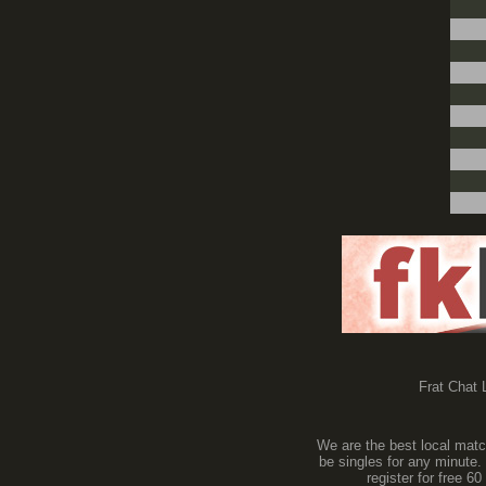
Frat Chat L
We are the best local match
be singles for any minute.
register for free 