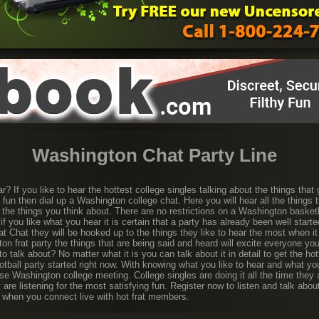
Washington Chat Party Line
r? If you like to hear the hottest college singles talking about the things that
d fun then dial up a Washington college chat. Here you will hear all the things 
 the things you think about. There are no restrictions on a Washington basket
if you like what you hear it is certain that a party has already been well star
rat Chat they will be hooked up to the things they like to hear the most when i
on frat party the things that are being said and heard will excite everyone y
to talk about? No matter what it is you can talk about it in detail to get the h
tball party started right now. With knowing what you like to hear and what you
se Washington college meeting. College singles are doing it all the time they a
 are listening for the most satisfying fun. Register now to listen and talk abou
d when you connect live with hot frat members.