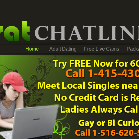
Home
Adult Dating
Free Live Cams
Pack