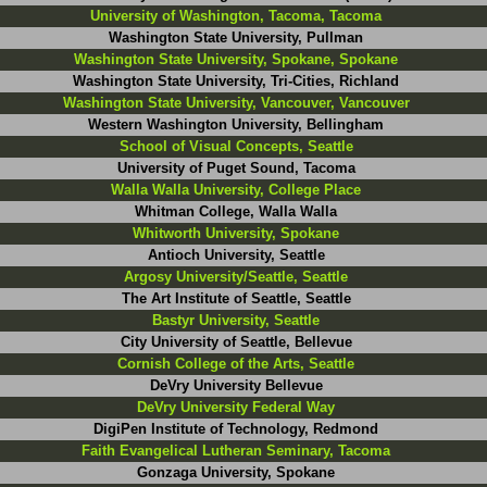
University of Washington, Tacoma, Tacoma
Washington State University, Pullman
Washington State University, Spokane, Spokane
Washington State University, Tri-Cities, Richland
Washington State University, Vancouver, Vancouver
Western Washington University, Bellingham
School of Visual Concepts, Seattle
University of Puget Sound, Tacoma
Walla Walla University, College Place
Whitman College, Walla Walla
Whitworth University, Spokane
Antioch University, Seattle
Argosy University/Seattle, Seattle
The Art Institute of Seattle, Seattle
Bastyr University, Seattle
City University of Seattle, Bellevue
Cornish College of the Arts, Seattle
DeVry University Bellevue
DeVry University Federal Way
DigiPen Institute of Technology, Redmond
Faith Evangelical Lutheran Seminary, Tacoma
Gonzaga University, Spokane