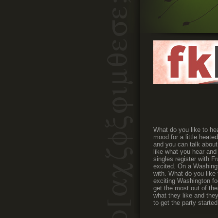
What do you like to hea
mood for a little heate
and you can talk about
like what you hear and 
singles register with F
excited. On a Washingt
with. What do you like 
exciting Washington foo
get the most out of the
what they like and they
to get the party starte