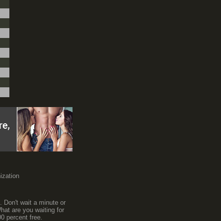
nization
. Don't wait a minute or
hat are you waiting for
0 percent free.