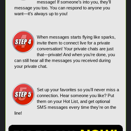
message! If someone’s into you, they’ll
message you too. You can respond to anyone you
want—it’s always up to you!
When messages starts flying like sparks,
invite them to connect live for a private
conversation! Your private chats are just
that—private! And when you’re done, you
can still hear all the messages you received during
your private chat.
Set up your favorites so you'll never miss a
connection. Hear someone you like? Put
them on your Hot List, and get optional
SMS messages every time they're on the
line!