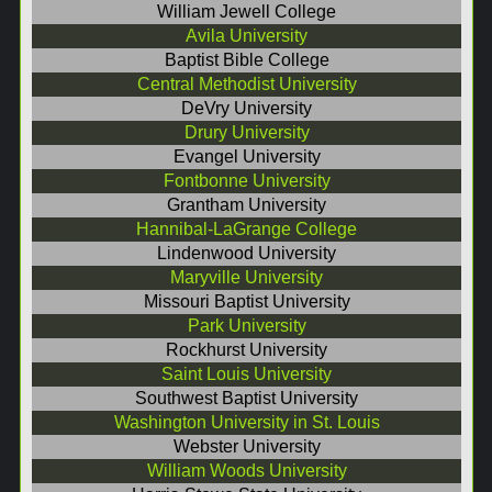
William Jewell College
Avila University
Baptist Bible College
Central Methodist University
DeVry University
Drury University
Evangel University
Fontbonne University
Grantham University
Hannibal-LaGrange College
Lindenwood University
Maryville University
Missouri Baptist University
Park University
Rockhurst University
Saint Louis University
Southwest Baptist University
Washington University in St. Louis
Webster University
William Woods University