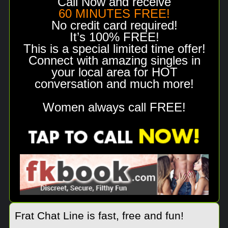
Call Now and receive
60 MINUTES FREE!
No credit card required!
It’s 100% FREE!
This is a special limited time offer!
Connect with amazing singles in
your local area for HOT
conversation and much more!
Women always call FREE!
Frat Chat Line is fast, free and fun!