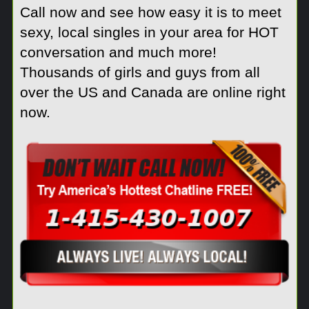
Call now and see how easy it is to meet
sexy, local singles in your area for HOT
conversation and much more!
Thousands of girls and guys from all
over the US and Canada are online right
now.