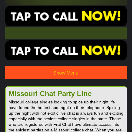
Show Menu
Missouri Chat Party Line
Missouri college singles looking to spice up their night life
have found the hottest spot right on their telephone. Spicing
up the night with hot exotic live chat is always fun and exciting
especially with the sexiest college singles in the state. Those
who are registered with Frat Chat have ultimate access into
the spiciest parties on a Missouri college chat. When you are