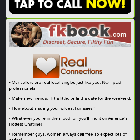
• Our callers are real local singles just like you, NOT paid
professionals!
• Make new friends, flirt a little, or find a date for the weekend.
• How about sharing your wildest fantasies?
• What ever you're in the mood for, you'll find it on America's
Hottest Chatline!
• Remember guys, women always call free so expect lots of
action!