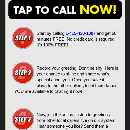
Start by calling
1-415-430-1007
and get 60
minutes FREE! No credit card is required!
It’s 100% FREE!
Record your greeting. Don’t be shy! Here is
your chance to shine and share what’s
special about you. Once you save it, it
plays to the other callers, to let them know
YOU are available to chat right now!
Now, join the action. Listen to greetings
from other local callers live on our system.
Hear someone you like? Send them a