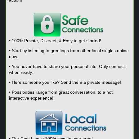
• 100% Private, Discreet, & Easy to get started!
• Start by listening to greetings from other local singles online
now.
• You never have to share your personal info. Only connect
when ready.
• Here someone you like? Send them a private message!
• Possibilities range from great conversation, to a hot
interactive experience!
• Our Chat Line is 100% local to your area!