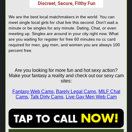
We are the best local matchmakers in the world. You can
meet single local girls for chat live this second. Don't wait a
minute or be singles for any minute. Dating, Chat, or even
meeting up. Singles are around in your city right now. What
are you waiting for register for free 60 minutes no cc card
required for men, gay men, and women you are always 100
percent free.
Are you looking for more fun and hot sexy action?
Make your fantasy a reality and check out our sexy cam
sites:
Fantasy Web Cams
,
Barely Legal Cams
,
MILF Chat
Cams
,
Talk Dirty Cams
,
Live Gay Men Web Cam