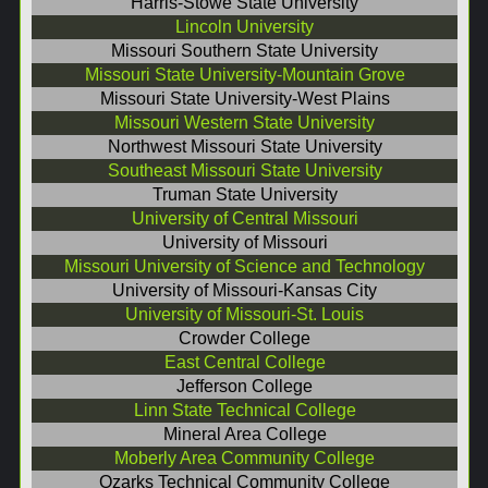
Harris-Stowe State University
Lincoln University
Missouri Southern State University
Missouri State University-Mountain Grove
Missouri State University-West Plains
Missouri Western State University
Northwest Missouri State University
Southeast Missouri State University
Truman State University
University of Central Missouri
University of Missouri
Missouri University of Science and Technology
University of Missouri-Kansas City
University of Missouri-St. Louis
Crowder College
East Central College
Jefferson College
Linn State Technical College
Mineral Area College
Moberly Area Community College
Ozarks Technical Community College