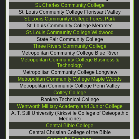
St. Charles Community College
St. Louis Community College Florissant Valley
St. Louis Community College Forest Park
St. Louis Community College Meramec
St. Louis Community College Wildwood
State Fair Community College
Three Rivers Community College
Metropolitan Community College Blue River
Metropolitan Community College Business &
Technology
Metropolitan Community College Longview
Metropolitan Community College Maple Woods
Metropolitan Community College Penn Valley
Cottey College
Ranken Technical College
Wentworth Military Academy and Junior College
A. T. Still University (Kirksville College of Osteopathic
Medicine)
Central Bible College
Central Christian College of the Bible