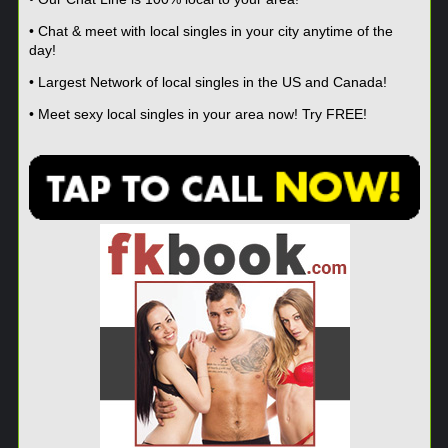
• Chat & meet with local singles in your city anytime of the
day!
• Largest Network of local singles in the US and Canada!
• Meet sexy local singles in your area now! Try FREE!