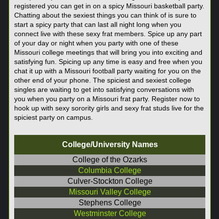
registered you can get in on a spicy Missouri basketball party.
Chatting about the sexiest things you can think of is sure to
start a spicy party that can last all night long when you
connect live with these sexy frat members. Spice up any part
of your day or night when you party with one of these
Missouri college meetings that will bring you into exciting and
satisfying fun. Spicing up any time is easy and free when you
chat it up with a Missouri football party waiting for you on the
other end of your phone. The spiciest and sexiest college
singles are waiting to get into satisfying conversations with
you when you party on a Missouri frat party. Register now to
hook up with sexy sorority girls and sexy frat studs live for the
spiciest party on campus.
College/University Names
College of the Ozarks
Columbia College
Culver-Stockton College
Missouri Valley College
Stephens College
Westminster College