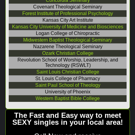
Concordia Seminary
Covenant Theological Seminary
Forest Institute of Professional Psychology
Kansas City Art Institute
Kansas City University of Medicine and Biosciences
Logan College of Chiropractic
Midwestern Baptist Theological Seminary
Nazarene Theological Seminary
Ozark Christian College
Revolution School of Worship, Leadership, and
Technology (RSWLT)
Saint Louis Christian College
St. Louis College of Pharmacy
Saint Paul School of Theology
University of Phoenix
Western Baptist Bible College
The Fast and Easy way to meet
SEXY singles in your local area!