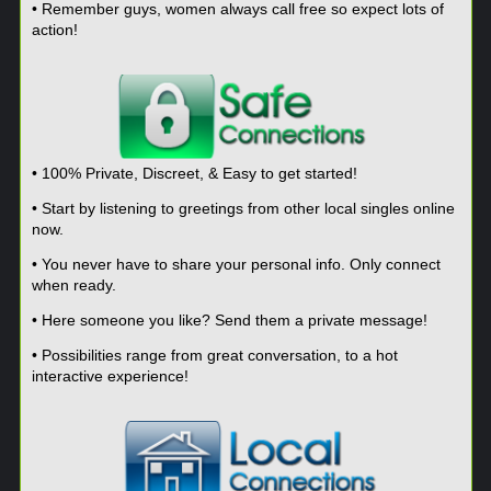
• Remember guys, women always call free so expect lots of
action!
• 100% Private, Discreet, & Easy to get started!
• Start by listening to greetings from other local singles online
now.
• You never have to share your personal info. Only connect
when ready.
• Here someone you like? Send them a private message!
• Possibilities range from great conversation, to a hot
interactive experience!