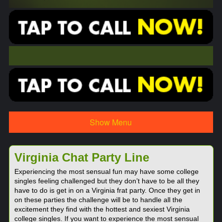
Show Menu
Virginia Chat Party Line
Experiencing the most sensual fun may have some college
singles feeling challenged but they don’t have to be all they
have to do is get in on a Virginia frat party. Once they get in
on these parties the challenge will be to handle all the
excitement they find with the hottest and sexiest Virginia
college singles. If you want to experience the most sensual