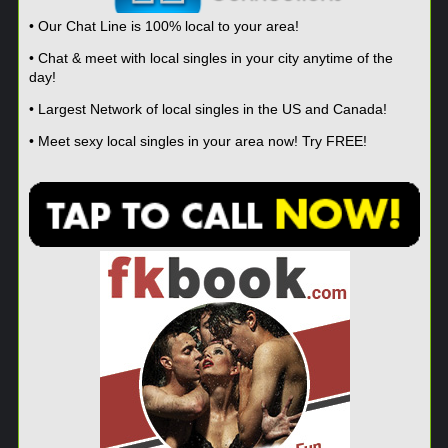
• Our Chat Line is 100% local to your area!
• Chat & meet with local singles in your city anytime of the
day!
• Largest Network of local singles in the US and Canada!
• Meet sexy local singles in your area now! Try FREE!