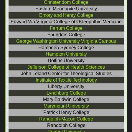
Christendom College
Eastern Mennonite University
Emory and Henry College
Edward Via Virginia College of Osteopathic Medicine
Ferrum College
Founders College
George Washington University Virginia Campus
Hampden-Sydney College
Hampton University
Hollins University
Jefferson College of Health Sciences
John Leland Center for Theological Studies
Institute of Textile Technology
Liberty University
Lynchburg College
Mary Baldwin College
Marymount University
Patrick Henry College
Randolph-Macon College
Randolph College
Regent University