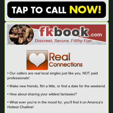
• Our callers are real local singles just like you, NOT paid
professionals!
• Make new friends, flirt a little, or find a date for the weekend.
• How about sharing your wildest fantasies?
• What ever you're in the mood for, you'll find it on America's
Hottest Chatline!