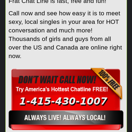
Frat Chat Line is fast, free and fun!
Call now and see how easy it is to meet
sexy, local singles in your area for HOT
conversation and much more!
Thousands of girls and guys from all
over the US and Canada are online right
now.