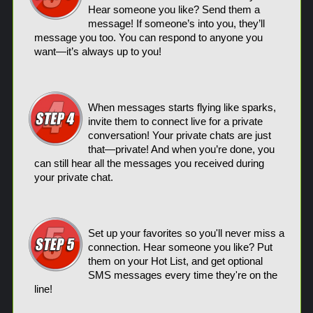
Hear someone you like? Send them a
message! If someone’s into you, they’ll
message you too. You can respond to anyone you
want—it’s always up to you!
When messages starts flying like sparks,
invite them to connect live for a private
conversation! Your private chats are just
that—private! And when you’re done, you
can still hear all the messages you received during
your private chat.
Set up your favorites so you'll never miss a
connection. Hear someone you like? Put
them on your Hot List, and get optional
SMS messages every time they're on the
line!