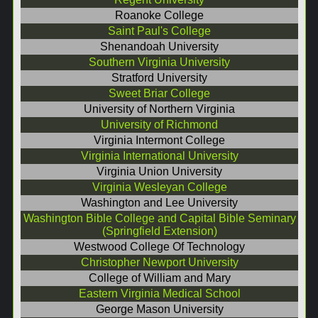
Roanoke College
Saint Paul's College
Shenandoah University
Southern Virginia University
Stratford University
Sweet Briar College
University of Northern Virginia
University of Richmond
Virginia Intermont College
Virginia International University
Virginia Union University
Virginia Wesleyan College
Washington and Lee University
Washington Bible College and Capital Bible Seminary
(Springfield Extension)
Westwood College Of Technology
Christopher Newport University
College of William and Mary
Eastern Virginia Medical School
George Mason University