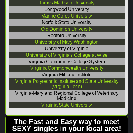
James Madison University
Longwood University
Marine Corps University
Norfolk State University
Old Dominion University
Radford University
University of Mary Washington
University of Virginia
University of Virginia's College at Wise
Virginia Community College System
Virginia Commonwealth University
Virginia Military Institute
Virginia Polytechnic Institute and State University
(Virginia Tech)
Virginia-Maryland Regional College of Veterinary
Medicine
Virginia State University
The Fast and Easy way to meet
SEXY singles in your local area!