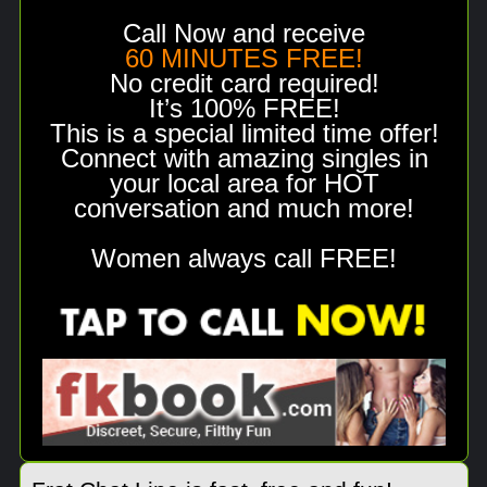
Call Now and receive
60 MINUTES FREE!
No credit card required!
It’s 100% FREE!
This is a special limited time offer!
Connect with amazing singles in
your local area for HOT
conversation and much more!
Women always call FREE!