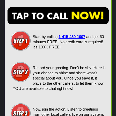
Start by calling
1-415-430-1007
and get 60
minutes FREE! No credit card is required!
It’s 100% FREE!
Record your greeting. Don’t be shy! Here is
your chance to shine and share what’s
special about you. Once you save it, it
plays to the other callers, to let them know
YOU are available to chat right now!
Now, join the action. Listen to greetings
from other local callers live on our system.