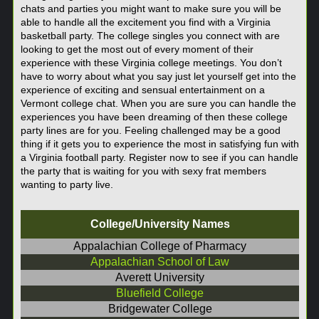
chats and parties you might want to make sure you will be
able to handle all the excitement you find with a Virginia
basketball party. The college singles you connect with are
looking to get the most out of every moment of their
experience with these Virginia college meetings. You don’t
have to worry about what you say just let yourself get into the
experience of exciting and sensual entertainment on a
Vermont college chat. When you are sure you can handle the
experiences you have been dreaming of then these college
party lines are for you. Feeling challenged may be a good
thing if it gets you to experience the most in satisfying fun with
a Virginia football party. Register now to see if you can handle
the party that is waiting for you with sexy frat members
wanting to party live.
College/University Names
Appalachian College of Pharmacy
Appalachian School of Law
Averett University
Bluefield College
Bridgewater College