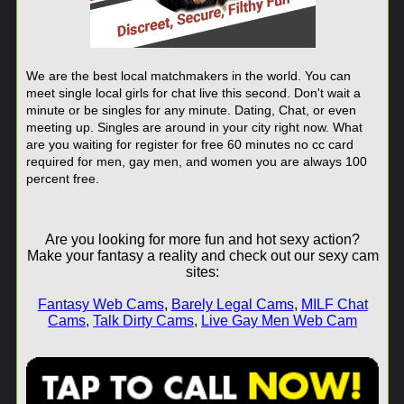
We are the best local matchmakers in the world. You can
meet single local girls for chat live this second. Don't wait a
minute or be singles for any minute. Dating, Chat, or even
meeting up. Singles are around in your city right now. What
are you waiting for register for free 60 minutes no cc card
required for men, gay men, and women you are always 100
percent free.
Are you looking for more fun and hot sexy action?
Make your fantasy a reality and check out our sexy cam
sites:
Fantasy Web Cams
,
Barely Legal Cams
,
MILF Chat
Cams
,
Talk Dirty Cams
,
Live Gay Men Web Cam