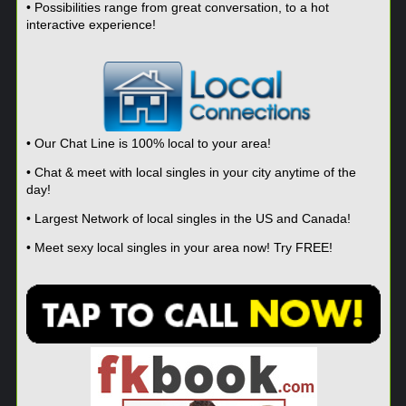
• Possibilities range from great conversation, to a hot
interactive experience!
• Our Chat Line is 100% local to your area!
• Chat & meet with local singles in your city anytime of the
day!
• Largest Network of local singles in the US and Canada!
• Meet sexy local singles in your area now! Try FREE!