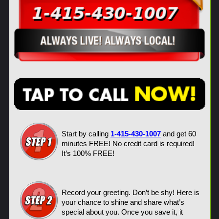
Start by calling
1-415-430-1007
and get 60
minutes FREE! No credit card is required!
It’s 100% FREE!
Record your greeting. Don’t be shy! Here is
your chance to shine and share what’s
special about you. Once you save it, it