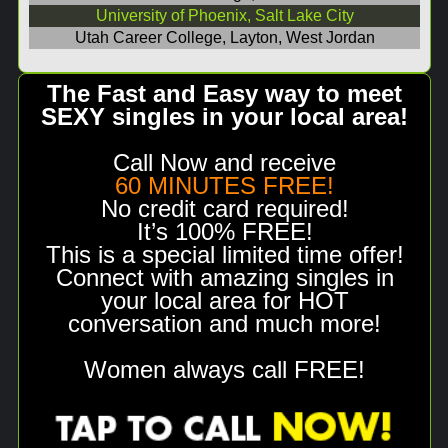
University of Phoenix, Salt Lake City
Utah Career College, Layton, West Jordan
The Fast and Easy way to meet
SEXY singles in your local area!
Call Now and receive
60 MINUTES FREE!
No credit card required!
It’s 100% FREE!
This is a special limited time offer!
Connect with amazing singles in
your local area for HOT
conversation and much more!
Women always call FREE!