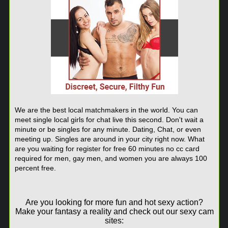
We are the best local matchmakers in the world. You can
meet single local girls for chat live this second. Don't wait a
minute or be singles for any minute. Dating, Chat, or even
meeting up. Singles are around in your city right now. What
are you waiting for register for free 60 minutes no cc card
required for men, gay men, and women you are always 100
percent free.
Are you looking for more fun and hot sexy action?
Make your fantasy a reality and check out our sexy cam
sites: