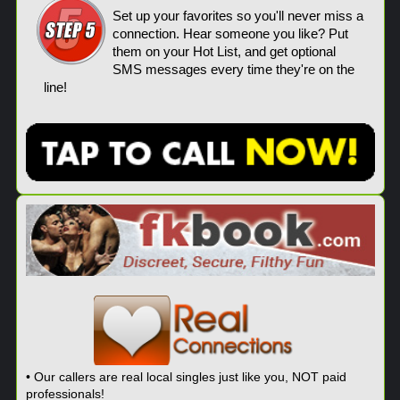
Set up your favorites so you'll never miss a
connection. Hear someone you like? Put
them on your Hot List, and get optional
SMS messages every time they're on the
line!
• Our callers are real local singles just like you, NOT paid
professionals!