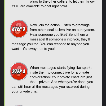
plays to the other callers, to let them know
YOU are available to chat right now!
Now, join the action. Listen to greetings
from other local callers live on our system.
Hear someone you like? Send them a
message! If someone’s into you, they’ll
message you too. You can respond to anyone you
want—it’s always up to you!
When messages starts flying like sparks,
invite them to connect live for a private
conversation! Your private chats are just
that—private! And when you’re done, you
can still hear all the messages you received during
your private chat.