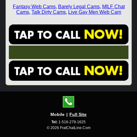
Fantasy Web Cams
,
Barely Legal Cams
,
MILF Chat
Cams
,
Talk Dirty Cams
,
Live Gay Men Web Cam
Mobile
|
Full Site
Tel:
1-516-279-1625
© 2026 FratChatLine.Com