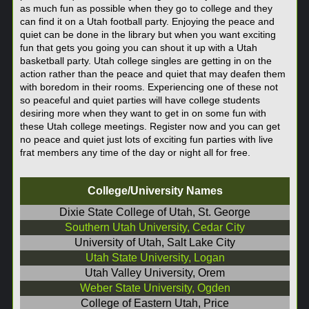
as much fun as possible when they go to college and they
can find it on a Utah football party. Enjoying the peace and
quiet can be done in the library but when you want exciting
fun that gets you going you can shout it up with a Utah
basketball party. Utah college singles are getting in on the
action rather than the peace and quiet that may deafen them
with boredom in their rooms. Experiencing one of these not
so peaceful and quiet parties will have college students
desiring more when they want to get in on some fun with
these Utah college meetings. Register now and you can get
no peace and quiet just lots of exciting fun parties with live
frat members any time of the day or night all for free.
College/University Names
Dixie State College of Utah, St. George
Southern Utah University, Cedar City
University of Utah, Salt Lake City
Utah State University, Logan
Utah Valley University, Orem
Weber State University, Ogden
College of Eastern Utah, Price