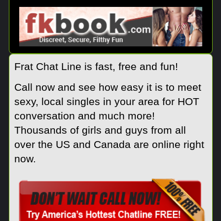
Frat Chat Line is fast, free and fun!
Call now and see how easy it is to meet
sexy, local singles in your area for HOT
conversation and much more!
Thousands of girls and guys from all
over the US and Canada are online right
now.