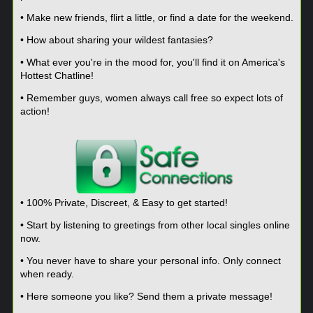
• Make new friends, flirt a little, or find a date for the weekend.
• How about sharing your wildest fantasies?
• What ever you're in the mood for, you'll find it on America's
Hottest Chatline!
• Remember guys, women always call free so expect lots of
action!
• 100% Private, Discreet, & Easy to get started!
• Start by listening to greetings from other local singles online
now.
• You never have to share your personal info. Only connect
when ready.
• Here someone you like? Send them a private message!