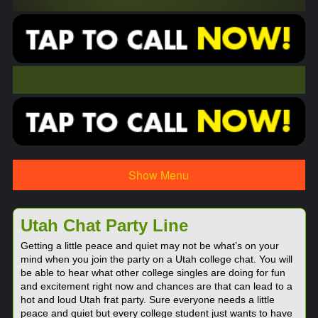
Show Menu
Utah Chat Party Line
Getting a little peace and quiet may not be what’s on your
mind when you join the party on a Utah college chat. You will
be able to hear what other college singles are doing for fun
and excitement right now and chances are that can lead to a
hot and loud Utah frat party. Sure everyone needs a little
peace and quiet but every college student just wants to have