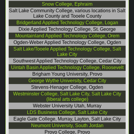
Snow College, Ephraim
Salt Lake Community College, various locations in Salt
Lake County and Tooele County
Bridgerland Applied Technology College, Logan
Dixie Applied Technology College, St. George
Mountainland Applied Technology College, Orem
Ogden-Weber Applied Technology College, Ogden
Salt Lake/Tooele Applied Technology College, Salt
Lake City
Southwest Applied Technology College, Cedar City
Uintah Basin Applied Technology College, Roosevelt
Brigham Young University, Provo
George Wythe University, Cedar City
Stevens-Henager College, Ogden
Westminster College, Salt Lake City, Salt Lake City
(liberal arts college)
Webster University Utah, Murray
LDS Business College, Salt Lake City
Eagle Gate College, Murray, Layton, Salt Lake City
Neumont University, South Jordan
Provo College, Provo