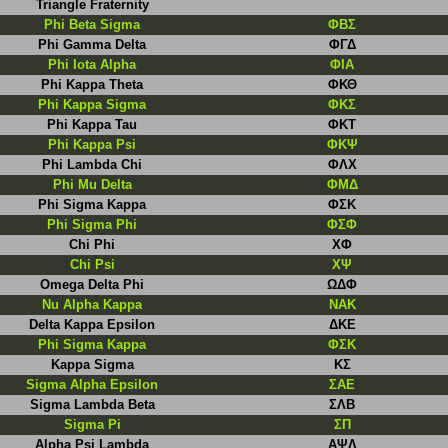
Triangle Fraternity
Phi Beta Sigma
ΦBΣ
Phi Gamma Delta
ΦΓΔ
Phi Iota Alpha
ΦΙΑ
Phi Kappa Theta
ΦΚΘ
Phi Kappa Sigma
ΦΚΣ
Phi Kappa Tau
ΦΚΤ
Phi Kappa Psi
ΦΚΨ
Phi Lambda Chi
ΦΛΧ
Phi Mu Delta
ΦΜΔ
Phi Sigma Kappa
ΦΣΚ
Phi Sigma Phi
ΦΣΦ
Chi Phi
ΧΦ
Chi Psi
ΧΨ
Omega Delta Phi
ΩΔΦ
Nu Alpha Kappa
NAK
Delta Kappa Epsilon
ΔΚΕ
Phi Sigma Kappa
ΦΣΚ
Kappa Sigma
KΣ
Sigma Alpha Epsilon
ΣΑΕ
Sigma Lambda Beta
ΣΛΒ
Sigma Pi
ΣΠ
Alpha Psi Lambda
ΑΨΛ