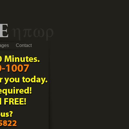
ages
Contact