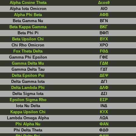
Alpha Cosine Theta
Δcosθ
Alpha Iota Omicron
AIO
Alpha Phi Beta
AΦB
Beta Gamma Nu
BΓN
Beta Kappa Gamma
BKΓ
Beta Phi Pi
ΒΦΠ
Beta Upsilon Chi
BYX
Chi Rho Omicron
XPO
Fox Theta Delta
FΘΔ
Gamma Phi Epsilon
ΓΦΕ
Gamma Delta Mu
ΓΔM
Gamma Delta Tau
ΓΔΤ
Delta Epsilon Psi
ΔΕΨ
Delta Gamma Iota
ΔΓI
Delta Lambda Phi
ΔΛΦ
Delta Sigma Iota
ΔΣI
Epsilon Sigma Rho
EΣP
Iota Nu Delta
IΝΔ
Kappa Upsilon Chi
ΚYX
Lambda Omega Alpha
ΛΩΑ
Phi Alpha Nu
ΦΑΝ
Phi Delta Theta
ΦΔΘ