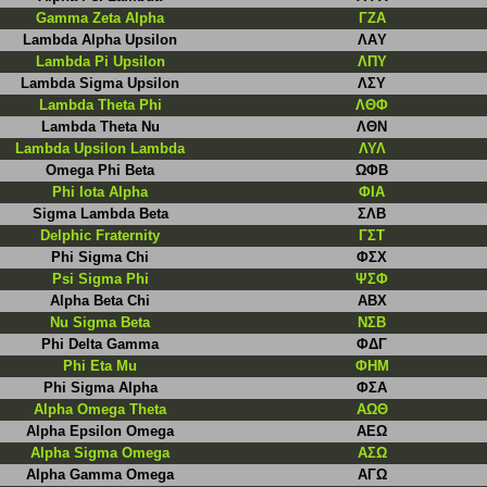
Gamma Zeta Alpha
ΓZA
Lambda Alpha Upsilon
ΛAΥ
Lambda Pi Upsilon
ΛΠΥ
Lambda Sigma Upsilon
ΛΣΥ
Lambda Theta Phi
ΛΘΦ
Lambda Theta Nu
ΛΘN
Lambda Upsilon Lambda
ΛΥΛ
Omega Phi Beta
ΩΦB
Phi Iota Alpha
ΦΙΑ
Sigma Lambda Beta
ΣΛΒ
Delphic Fraternity
ΓΣΤ
Phi Sigma Chi
ΦΣΧ
Psi Sigma Phi
ΨΣΦ
Alpha Beta Chi
ABX
Nu Sigma Beta
NΣB
Phi Delta Gamma
ΦΔΓ
Phi Eta Mu
ΦHM
Phi Sigma Alpha
ΦΣΑ
Alpha Omega Theta
ΑΩΘ
Alpha Epsilon Omega
ΑΕΩ
Alpha Sigma Omega
ΑΣΩ
Alpha Gamma Omega
AΓΩ