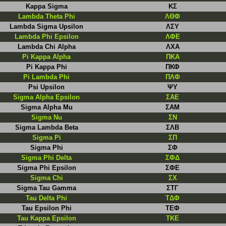
Kappa Sigma
ΚΣ
Lambda Theta Phi
ΛΘΦ
Lambda Sigma Upsilon
ΛΣΥ
Lambda Phi Epsilon
ΛΦΕ
Lambda Chi Alpha
ΛΧΑ
Pi Kappa Alpha
ΠΚΑ
Pi Kappa Phi
ΠΚΦ
Pi Lambda Phi
ΠΛΦ
Psi Upsilon
ΨΥ
Sigma Alpha Epsilon
ΣΑΕ
Sigma Alpha Mu
ΣΑΜ
Sigma Nu
ΣN
Sigma Lambda Beta
ΣΛB
Sigma Pi
ΣΠ
Sigma Phi
ΣΦ
Sigma Phi Delta
ΣΦΔ
Sigma Phi Epsilon
ΣΦΕ
Sigma Chi
ΣΧ
Sigma Tau Gamma
ΣΤΓ
Tau Delta Phi
TΔΦ
Tau Epsilon Phi
ΤΕΦ
Tau Kappa Epsilon
ΤΚΕ