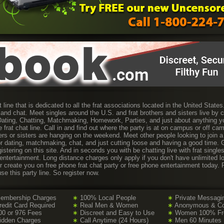
t line that is dedicated to all the frat associations located in the United State
 and chat. Meet singles around the U.S. and frat brothers and sisters live by 
. Dating, Chatting, Matchmaking, Homework, Parties, and just about anything y
 frat chat line. Call in and find out where the party is at on campus or off c
thers or sisters are hanging on the weekend. Meet other people looking to join a 
for dating, matchmaking, chat, and just cutting loose and having a good time.
istering on this site. And in seconds you with be chatting live with frat single
 entertainment. Long distance charges only apply if you don't have unlimited l
or create you on free phone frat chat party or free phone entertainment today
use this party line. So register now.
embership Charges
∗
100% Local People
∗
Private Messagi
edit Card Required
∗
Real Men & Women
∗
Anonymous & Con
0 or 976 Fees
∗
Discreet and Easy to Use
∗
Women 100% Free
idden Charges
∗
Call Anytime (24 Hours)
∗
Men 60 Minutes 