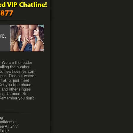
s. We are the leader
calling the number
ou heart desires can
ampus. Find out where
frat, or just meet
 Get you free phone
s and other singles
ong distance. So
. Remember you don't
ng
fidential
 All 24/7
Free*