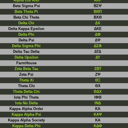
Alpha Chi Rho
ΑΧΡ
Beta Sigma Psi
BΣΨ
Beta Theta Pi
ΒΘΠ
Beta Chi Theta
ΒΧΘ
Delta Chi
ΔΧ
Delta Kappa Epsilon
ΔΚΕ
Delta Phi
ΔΦ
Delta Psi
ΔΨ
Delta Sigma Phi
ΔΣΦ
Delta Tau Delta
ΔΤΔ
Delta Upsilon
ΔΥ
FarmHouse
Zeta Beta Tau
ΖΒΤ
Zeta Psi
ΖΨ
Theta Xi
ΘΞ
Theta Chi
ΘΧ
Theta Delta Chi
ΘΔΧ
Iota Phi Theta
IΦΘ
Iota Nu Delta
INΔ
Kappa Alpha Order
ΚΑ
Kappa Alpha Psi
KAΨ
Kappa Alpha Society
ΚΑ
Kappa Delta Phi
ΚΔΦ