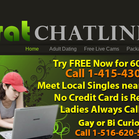
Home
Adult Dating
Free Live Cams
Pack