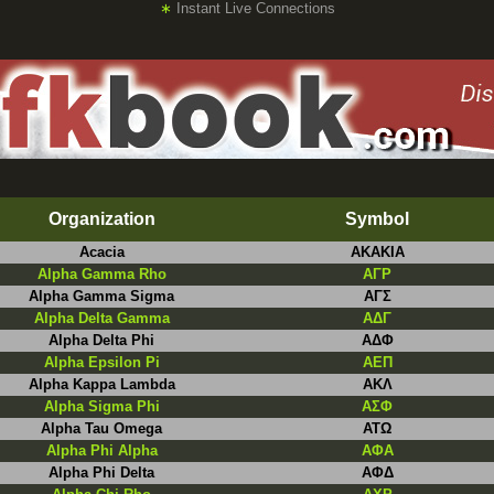
∗
Instant Live Connections
Organization
Symbol
Acacia
AKAKIA
Alpha Gamma Rho
AΓΡ
Alpha Gamma Sigma
ΑΓΣ
Alpha Delta Gamma
ΑΔΓ
Alpha Delta Phi
ΑΔΦ
Alpha Epsilon Pi
ΑEΠ
Alpha Kappa Lambda
ΑΚΛ
Alpha Sigma Phi
ΑΣΦ
Alpha Tau Omega
ΑΤΩ
Alpha Phi Alpha
AΦA
Alpha Phi Delta
AΦΔ