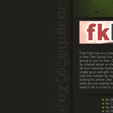
Frat Chat Line is a cha
in free Tele Social Fun
giving to you for free
be chatted about on the
all your fraternity bro
single guys and girls 
chat line number by reg
looking for phone chat
what are you waiting f
have to be in a frat to 
∗
No M
∗
No Cr
∗
No 90
∗
No H