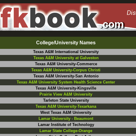
College/University Names
Texas A&M International University
Texas A&M University at Galveston
Texas A&M University-Commerce
Texas A&M University-Corpus Christi
Texas A&M University-San Antonio
Texas A&M University System Health Science Center
Texas A&M University-Kingsville
Prairie View A&M University
Tarleton State University
Texas A&M University-Texarkana
West Texas A&M University
Lamar University - Beaumont
Lamar Institute of Technology
Lamar State College-Orange