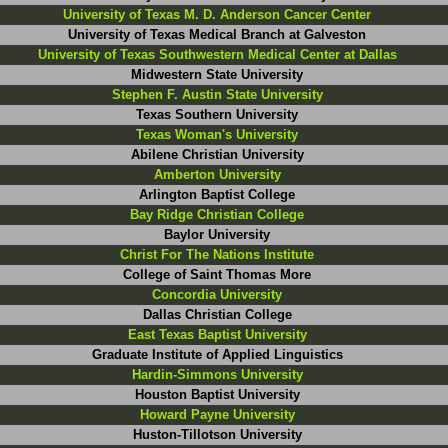
University of Texas M. D. Anderson Cancer Center
University of Texas Medical Branch at Galveston
University of Texas Southwestern Medical Center at Dallas
Midwestern State University
Stephen F. Austin State University
Texas Southern University
Texas Woman's University
Abilene Christian University
Amberton University
Arlington Baptist College
Bay Ridge Christian College
Baylor University
Christ For The Nations Institute
College of Saint Thomas More
Concordia University
Dallas Christian College
East Texas Baptist University
Graduate Institute of Applied Linguistics
Hardin-Simmons University
Houston Baptist University
Howard Payne University
Huston-Tillotson University