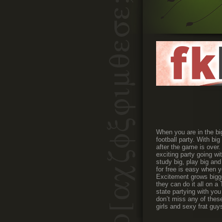
When you are in the bi
football party. With bi
after the game is over
exciting party going wi
study big, play big and
for free is easy when y
Excitement grows bigge
they can do it all on a
state partying with you
don’t miss any of thes
girls and sexy frat guy