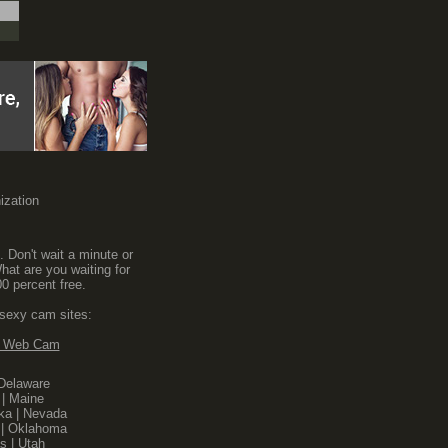
nization
. Don't wait a minute or
hat are you waiting for
0 percent free.
 sexy cam sites:
n Web Cam
Delaware
|
Maine
ka
|
Nevada
|
Oklahoma
s
|
Utah