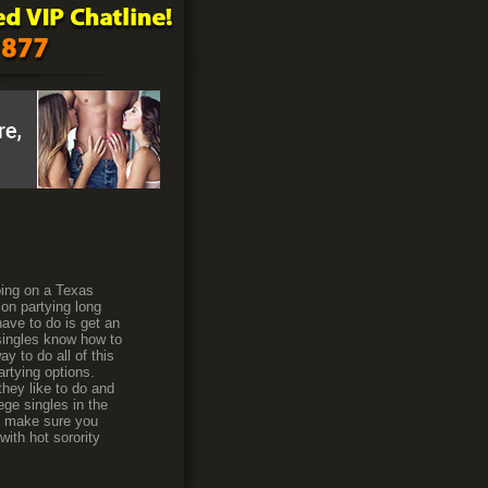
oing on a Texas
 on partying long
ave to do is get an
 singles know how to
y to do all of this
artying options.
hey like to do and
ege singles in the
to make sure you
ith hot sorority