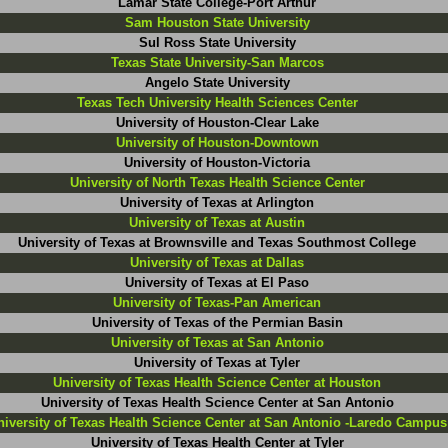
Lamar State College-Port Arthur
Sam Houston State University
Sul Ross State University
Texas State University-San Marcos
Angelo State University
Texas Tech University Health Sciences Center
University of Houston-Clear Lake
University of Houston-Downtown
University of Houston-Victoria
University of North Texas Health Science Center
University of Texas at Arlington
University of Texas at Austin
University of Texas at Brownsville and Texas Southmost College
University of Texas at Dallas
University of Texas at El Paso
University of Texas-Pan American
University of Texas of the Permian Basin
University of Texas at San Antonio
University of Texas at Tyler
University of Texas Health Science Center at Houston
University of Texas Health Science Center at San Antonio
niversity of Texas Health Science Center at San Antonio -Laredo Campus
University of Texas Health Center at Tyler