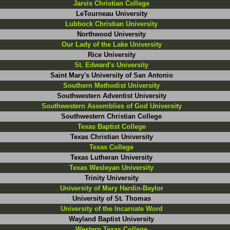
Jarvis Christian College
LeTourneau University
Lubbock Christian University
Northwood University
Our Lady of the Lake University
Rice University
St. Edward's University
Saint Mary's University of San Antonio
Southern Methodist University
Southwestern Adventist University
Southwestern Assemblies of God University
Southwestern Christian College
Texas Baptist College
Texas Christian University
Texas College
Texas Lutheran University
Texas Wesleyan University
Trinity University
University of Mary Hardin-Baylor
University of St. Thomas
University of the Incarnate Word
Wayland Baptist University
Western Texas College