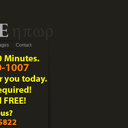
ages
Contact