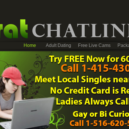
Home
Adult Dating
Free Live Cams
Pack