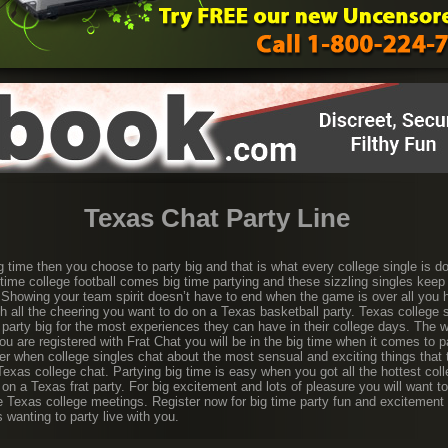
Texas Chat Party Line
g time then you choose to party big and that is what every college single is d
g time college football comes big time partying and these sizzling singles keep
. Showing your team spirit doesn’t have to end when the game is over all you h
th all the cheering you want to do on a Texas basketball party. Texas college
 party big for the most experiences they can have in their college days. The wa
ou are registered with Frat Chat you will be in the big time when it comes to p
r when college singles chat about the most sensual and exciting things that t
 Texas college chat. Partying big time is easy when you got all the hottest coll
 on a Texas frat party. For big excitement and lots of pleasure you will want 
e Texas college meetings. Register now for big time party fun and excitement w
s wanting to party live with you.