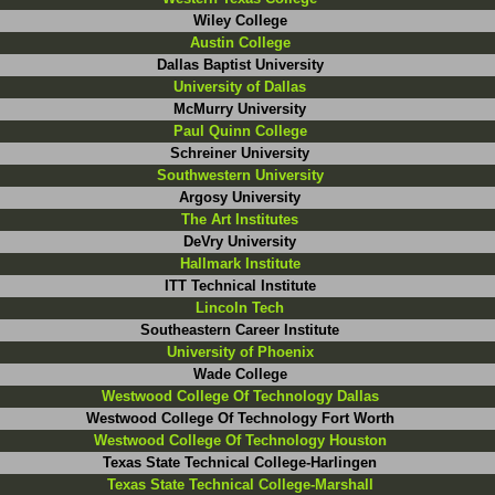
Wiley College
Austin College
Dallas Baptist University
University of Dallas
McMurry University
Paul Quinn College
Schreiner University
Southwestern University
Argosy University
The Art Institutes
DeVry University
Hallmark Institute
ITT Technical Institute
Lincoln Tech
Southeastern Career Institute
University of Phoenix
Wade College
Westwood College Of Technology Dallas
Westwood College Of Technology Fort Worth
Westwood College Of Technology Houston
Texas State Technical College-Harlingen
Texas State Technical College-Marshall