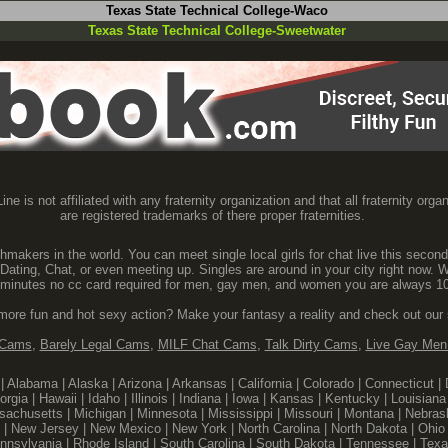
Texas State Technical College-Waco
Texas State Technical College-Sweetwater
ine is not affiliated with any fraternity organization and that all fraternity orga
are registered trademarks of there proper fraternities.
makers in the world. You can meet single local girls for chat live this second
 Dating, Chat, or even meeting up. Singles are around in your city right now. W
60 minutes no cc card required for men, gay men, and women you are always 10
 more fun and hot sexy action? Make your fantasy a reality and check out our
 Cams
,
Barely Legal Cams
,
MILF Chat Cams
,
Talk Dirty Cams
,
Live Gay Me
|
Alabama
|
Alaska
|
Arizona
|
Arkansas
|
California
|
Colorado
|
Connecticut
|
orgia
|
Hawaii
|
Idaho
|
Illinois
|
Indiana
|
Iowa
|
Kansas
|
Kentucky
|
Louisiana
sachusetts
|
Michigan
|
Minnesota
|
Mississippi
|
Missouri
|
Montana
|
Nebras
|
New Jersey
|
New Mexico
|
New York
|
North Carolina
|
North Dakota
|
Ohio
nnsylvania
|
Rhode Island
|
South Carolina
|
South Dakota
|
Tennessee
|
Texa