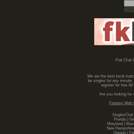
Frat Chat L
We are the best local match
be singles for any minute.
register for free 
Are you looking for
Fantasy Web
SinglesChat
Florida
|
Ge
Maryland
|
Mas
New Hampshire
Oregon
|
Pe